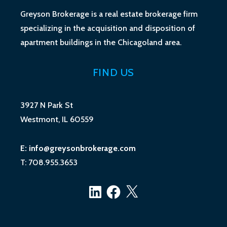
Greyson Brokerage is a real estate brokerage firm
specializing in the acquisition and disposition of
apartment buildings in the Chicagoland area.
FIND US
3927 N Park St
Westmont, IL 60559
E: info@greysonbrokerage.com
T: 708.955.3653
LinkedIn
Facebook
X