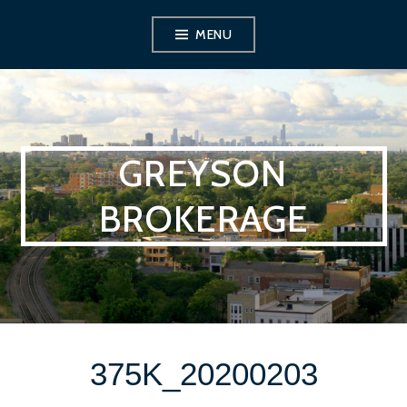
Skip
MENU
to
content
GREYSON
BROKERAGE
375K_20200203