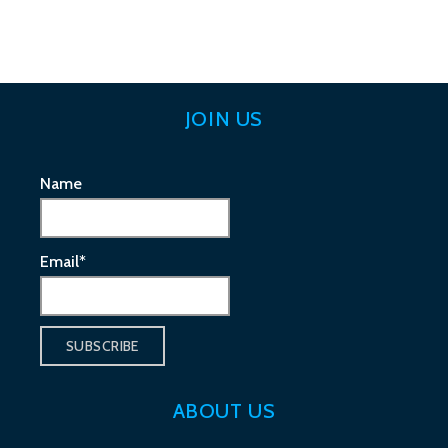
navigation
JOIN US
Name
Email*
ABOUT US