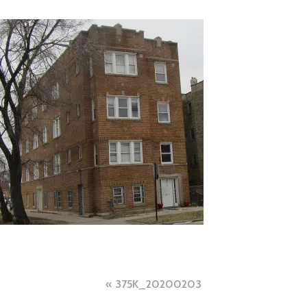
Post
375K_20200203