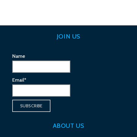
navigation
JOIN US
Name
Email*
ABOUT US