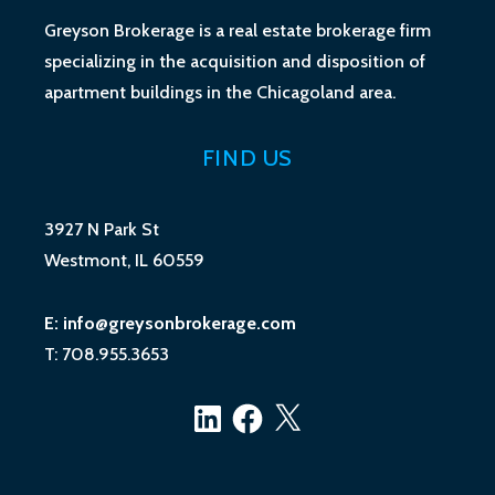
Greyson Brokerage is a real estate brokerage firm
specializing in the acquisition and disposition of
apartment buildings in the Chicagoland area.
FIND US
3927 N Park St
Westmont, IL 60559
E: info@greysonbrokerage.com
T: 708.955.3653
LinkedIn
Facebook
X