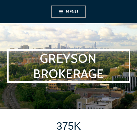
Skip
MENU
to
content
GREYSON
BROKERAGE
375K