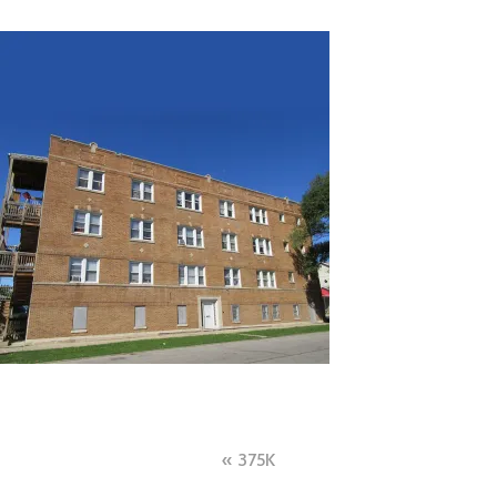
Post
375K