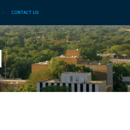
CONTACT US