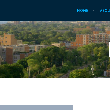
Skip
HOME
ABOU
to
content