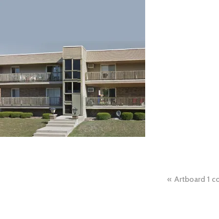
Post
Artboard 1 c
naviga