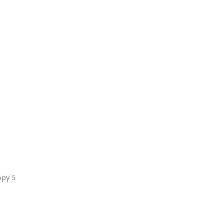
opy 5
tion