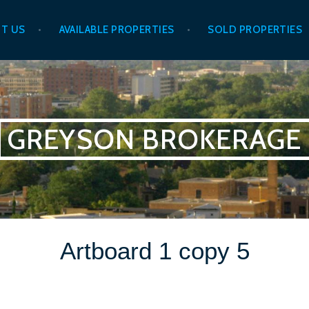
T US
AVAILABLE PROPERTIES
SOLD PROPERTIES
GREYSON BROKERAGE
Artboard 1 copy 5